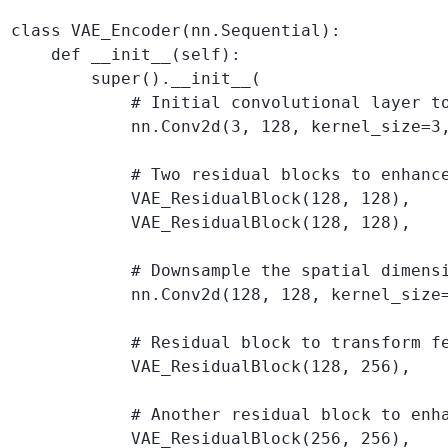
class VAE_Encoder(nn.Sequential):

    def __init__(self):

        super().__init__(

            # Initial convolutional layer to
            nn.Conv2d(3, 128, kernel_size=3,
            # Two residual blocks to enhance
            VAE_ResidualBlock(128, 128),

            VAE_ResidualBlock(128, 128),

            # Downsample the spatial dimensi
            nn.Conv2d(128, 128, kernel_size=
            # Residual block to transform f
            VAE_ResidualBlock(128, 256),

            # Another residual block to enha
            VAE_ResidualBlock(256, 256),
