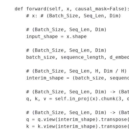
    def forward(self, x, causal_mask=False):
        # x: # (Batch_Size, Seq_Len, Dim)

        # (Batch_Size, Seq_Len, Dim)

        input_shape = x.shape 

        # (Batch_Size, Seq_Len, Dim)

        batch_size, sequence_length, d_embed
        # (Batch_Size, Seq_Len, H, Dim / H)

        interim_shape = (batch_size, sequenc
        # (Batch_Size, Seq_Len, Dim) -> (Bat
        q, k, v = self.in_proj(x).chunk(3, d
        # (Batch_Size, Seq_Len, Dim) -> (Bat
        q = q.view(interim_shape).transpose(
        k = k.view(interim_shape).transpose(