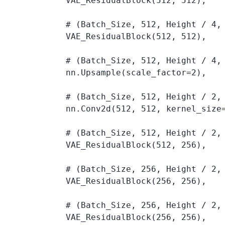
            VAE_ResidualBlock(512, 512), 

            # (Batch_Size, 512, Height / 4, 
            VAE_ResidualBlock(512, 512), 

            # (Batch_Size, 512, Height / 4, 
            nn.Upsample(scale_factor=2), 

            # (Batch_Size, 512, Height / 2, 
            nn.Conv2d(512, 512, kernel_size=
            # (Batch_Size, 512, Height / 2, 
            VAE_ResidualBlock(512, 256), 

            # (Batch_Size, 256, Height / 2, 
            VAE_ResidualBlock(256, 256), 

            # (Batch_Size, 256, Height / 2, 
            VAE_ResidualBlock(256, 256), 
