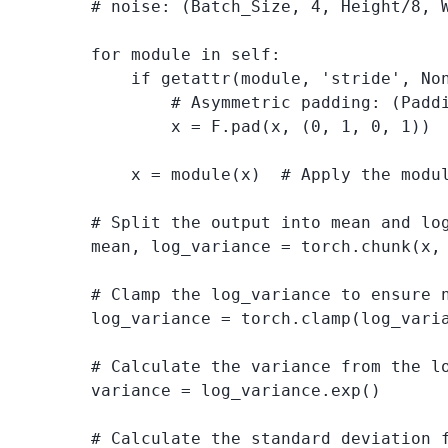
        # noise: (Batch_Size, 4, Height/8, W
        for module in self:

            if getattr(module, 'stride', Non
                # Asymmetric padding: (Paddi
                x = F.pad(x, (0, 1, 0, 1))

            x = module(x)  # Apply the modul
        # Split the output into mean and lo
        mean, log_variance = torch.chunk(x, 
        # Clamp the log_variance to ensure n
        log_variance = torch.clamp(log_varia
        # Calculate the variance from the lo
        variance = log_variance.exp()

        # Calculate the standard deviation f