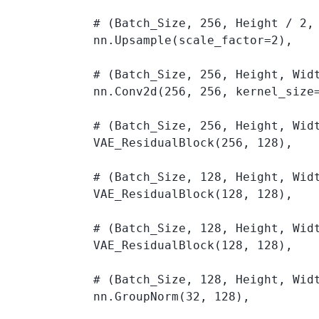
            # (Batch_Size, 256, Height / 2, 
            nn.Upsample(scale_factor=2), 

            # (Batch_Size, 256, Height, Widt
            nn.Conv2d(256, 256, kernel_size=
            # (Batch_Size, 256, Height, Widt
            VAE_ResidualBlock(256, 128), 

            # (Batch_Size, 128, Height, Widt
            VAE_ResidualBlock(128, 128), 

            # (Batch_Size, 128, Height, Widt
            VAE_ResidualBlock(128, 128), 

            # (Batch_Size, 128, Height, Widt
            nn.GroupNorm(32, 128), 
