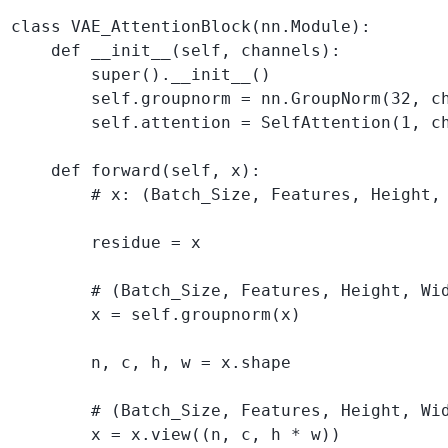
class VAE_AttentionBlock(nn.Module):

    def __init__(self, channels):

        super().__init__()

        self.groupnorm = nn.GroupNorm(32, ch
        self.attention = SelfAttention(1, ch
    def forward(self, x):

        # x: (Batch_Size, Features, Height, 
        residue = x 

        # (Batch_Size, Features, Height, Wid
        x = self.groupnorm(x)

        n, c, h, w = x.shape

        # (Batch_Size, Features, Height, Wid
        x = x.view((n, c, h * w))
