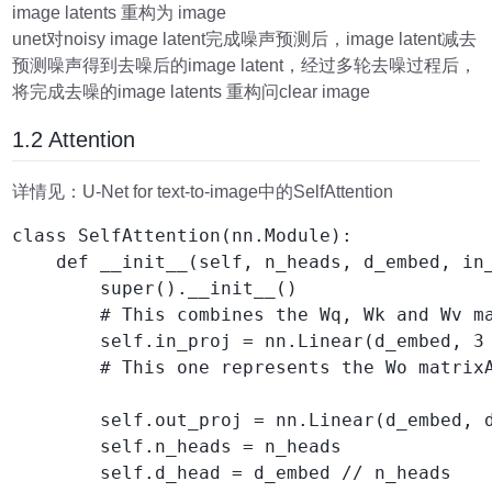
image latents 重构为 image
unet对noisy image latent完成噪声预测后，image latent减去
预测噪声得到去噪后的image latent，经过多轮去噪过程后，
将完成去噪的image latents 重构问clear image
1.2 Attention
详情见：U-Net for text-to-image中的SelfAttention
class SelfAttention(nn.Module):

    def __init__(self, n_heads, d_embed, in_
        super().__init__()

        # This combines the Wq, Wk and Wv ma
        self.in_proj = nn.Linear(d_embed, 3 
        # This one represents the Wo matrixA
        self.out_proj = nn.Linear(d_embed, d
        self.n_heads = n_heads

        self.d_head = d_embed // n_heads
