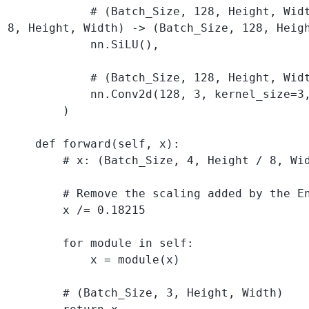
            # (Batch_Size, 128, Height, Widt
8, Height, Width) -> (Batch_Size, 128, Heigh
            nn.SiLU(), 

            # (Batch_Size, 128, Height, Widt
            nn.Conv2d(128, 3, kernel_size=3,
        )

    def forward(self, x):

        # x: (Batch_Size, 4, Height / 8, Wid
        # Remove the scaling added by the En
        x /= 0.18215

        for module in self:

            x = module(x)

        # (Batch_Size, 3, Height, Width)
