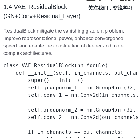
1.4 VAE_ResidualBlock
关注我们，交流学习
(GN+Conv+Residual_Layer)
ResidualBlock mitigate the vanishing gradient problem,
improve representational power, enhance convergence
speed, and enable the construction of deeper and more
complex architectures.
class VAE_ResidualBlock(nn.Module):

    def __init__(self, in_channels, out_chan
        super().__init__()

        self.groupnorm_1 = nn.GroupNorm(32, 
        self.conv_1 = nn.Conv2d(in_channels,
        self.groupnorm_2 = nn.GroupNorm(32, 
        self.conv_2 = nn.Conv2d(out_channels
        if in_channels == out_channels:
