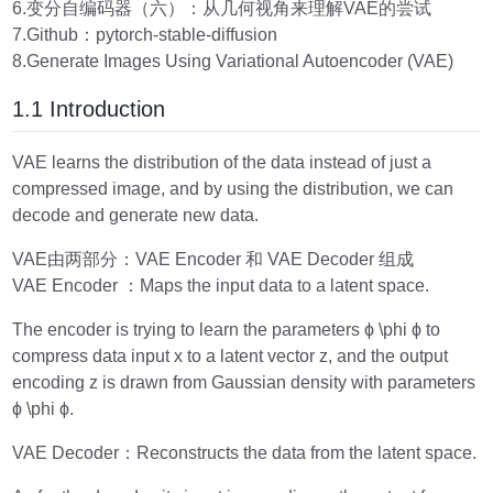
6.变分自编码器（六）：从几何视角来理解VAE的尝试
7.Github：pytorch-stable-diffusion
8.Generate Images Using Variational Autoencoder (VAE)
1.1 Introduction
VAE learns the distribution of the data instead of just a
compressed image, and by using the distribution, we can
decode and generate new data.
VAE由两部分：VAE Encoder 和 VAE Decoder 组成
VAE Encoder ：Maps the input data to a latent space.
The encoder is trying to learn the parameters ϕ \phi ϕ to
compress data input x to a latent vector z, and the output
encoding z is drawn from Gaussian density with parameters
ϕ \phi ϕ.
VAE Decoder：Reconstructs the data from the latent space.