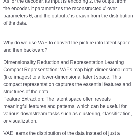
As for the decoder, its input is encoding z, the output from
the encoder. It parametrizes the reconstructed x’ over
parameters θ, and the output x’ is drawn from the distribution
of the data.
Why do we use VAE to convert the picture into latent space
and then backward?
Dimensionality Reduction and Representation Learning
Compact Representation: VAEs map high-dimensional data
(like images) to a lower-dimensional latent space. This
compact representation captures the essential features and
structures of the data.
Feature Extraction: The latent space often reveals
meaningful features and patterns, which can be useful for
various downstream tasks such as clustering, classification,
or visualization.
VAE learns the distribution of the data instead of just a