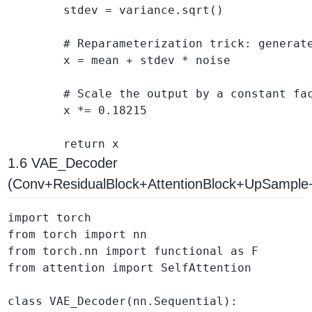
        stdev = variance.sqrt()

        # Reparameterization trick: generate
        x = mean + stdev * noise

        # Scale the output by a constant fac
        x *= 0.18215

1.6 VAE_Decoder
(Conv+ResidualBlock+AttentionBlock+UpSampl
import torch

from torch import nn

from torch.nn import functional as F

from attention import SelfAttention

class VAE_Decoder(nn.Sequential):
