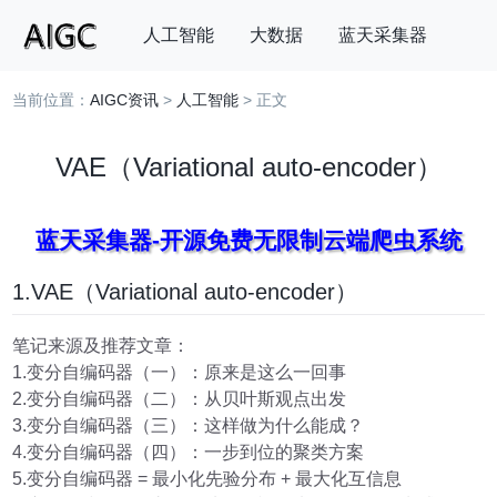
人工智能
大数据
蓝天采集器
当前位置：
AIGC资讯
>
人工智能
> 正文
搜索
VAE（Variational auto-encoder）
蓝天采集器-开源免费无限制云端爬虫系统
1.VAE（Variational auto-encoder）
笔记来源及推荐文章：
1.变分自编码器（一）：原来是这么一回事
2.变分自编码器（二）：从贝叶斯观点出发
3.变分自编码器（三）：这样做为什么能成？
4.变分自编码器（四）：一步到位的聚类方案
5.变分自编码器 = 最小化先验分布 + 最大化互信息