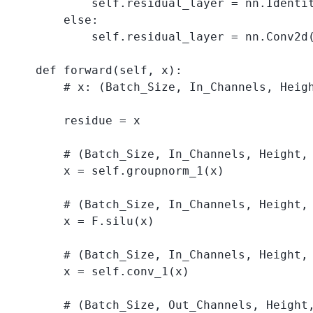
            self.residual_layer = nn.Identit
        else:

            self.residual_layer = nn.Conv2d(
    def forward(self, x):

        # x: (Batch_Size, In_Channels, Heigh
        residue = x

        # (Batch_Size, In_Channels, Height, 
        x = self.groupnorm_1(x)

        # (Batch_Size, In_Channels, Height, 
        x = F.silu(x)

        # (Batch_Size, In_Channels, Height, 
        x = self.conv_1(x)

        # (Batch_Size, Out_Channels, Height,