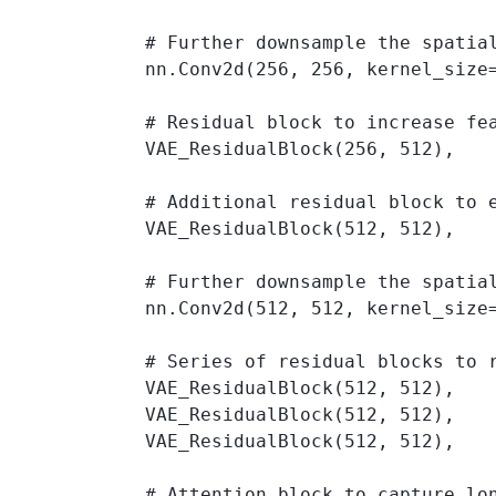
            # Further downsample the spatia
            nn.Conv2d(256, 256, kernel_size=
            # Residual block to increase fe
            VAE_ResidualBlock(256, 512),

            # Additional residual block to e
            VAE_ResidualBlock(512, 512),

            # Further downsample the spatia
            nn.Conv2d(512, 512, kernel_size=
            # Series of residual blocks to r
            VAE_ResidualBlock(512, 512),

            VAE_ResidualBlock(512, 512),

            VAE_ResidualBlock(512, 512),

            # Attention block to capture lon