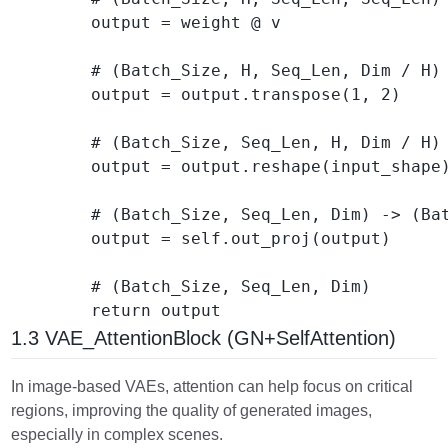
        output = weight @ v

        # (Batch_Size, H, Seq_Len, Dim / H) 
        output = output.transpose(1, 2) 

        # (Batch_Size, Seq_Len, H, Dim / H) 
        output = output.reshape(input_shape)
        # (Batch_Size, Seq_Len, Dim) -> (Bat
        output = self.out_proj(output) 

        # (Batch_Size, Seq_Len, Dim)

1.3 VAE_AttentionBlock (GN+SelfAttention)
In image-based VAEs, attention can help focus on critical
regions, improving the quality of generated images,
especially in complex scenes.