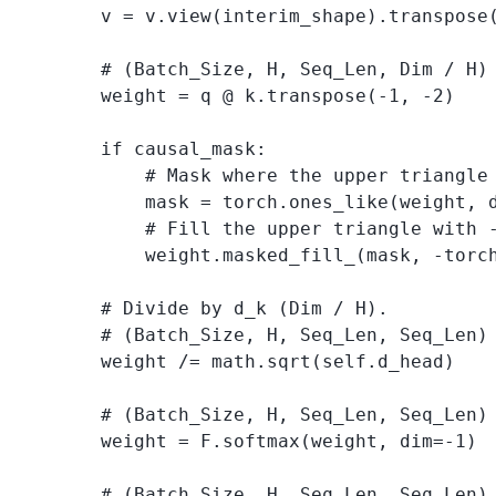
        v = v.view(interim_shape).transpose(
        # (Batch_Size, H, Seq_Len, Dim / H) 
        weight = q @ k.transpose(-1, -2)

        if causal_mask:

            # Mask where the upper triangle 
            mask = torch.ones_like(weight, d
            # Fill the upper triangle with -
            weight.masked_fill_(mask, -torch
        # Divide by d_k (Dim / H). 

        # (Batch_Size, H, Seq_Len, Seq_Len) 
        weight /= math.sqrt(self.d_head) 

        # (Batch_Size, H, Seq_Len, Seq_Len) 
        weight = F.softmax(weight, dim=-1) 

        # (Batch_Size, H, Seq_Len, Seq_Len) 