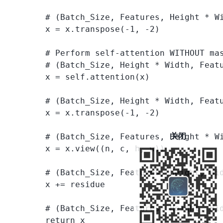
        # (Batch_Size, Features, Height * W
        x = x.transpose(-1, -2)

        # Perform self-attention WITHOUT mas
        # (Batch_Size, Height * Width, Featu
        x = self.attention(x)

        # (Batch_Size, Height * Width, Featu
        x = x.transpose(-1, -2)

关闭
        # (Batch_Size, Features, Height * Wi
        x = x.view((n, c, h, w))

        # (Batch_Size, Features, Height, Wid
        x += residue

        # (Batch_Size, Features, Height, Wid