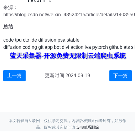
来源：
https://blog.csdn.net/weixin_48524215/article/details/140355
总结
code
tpu
cto
ide
diffusion
psa
stable
diffusion
coding
git
app
bot
divi
action
iva
pytorch
github
ats
si
蓝天采集器-开源免费无限制云端爬虫系统
上一篇
更新时间 2024-09-19
下一篇
本文转载自互联网、仅供学习交流，内容版权归原作者所有，如涉作
品、版权或其它疑问请
点击联系删除
Copyright ©
蓝天采集
赣ICP备17017220号-3