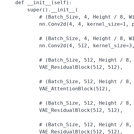
    def __init__(self):

        super().__init__(

            # (Batch_Size, 4, Height / 8, Wi
            nn.Conv2d(4, 4, kernel_size=1, p
            # (Batch_Size, 4, Height / 8, Wi
            nn.Conv2d(4, 512, kernel_size=3,
            # (Batch_Size, 512, Height / 8, 
            VAE_ResidualBlock(512, 512), 

            # (Batch_Size, 512, Height / 8, 
            VAE_AttentionBlock(512), 

            # (Batch_Size, 512, Height / 8, 
            VAE_ResidualBlock(512, 512), 

            # (Batch_Size, 512, Height / 8, 
            VAE_ResidualBlock(512, 512), 
