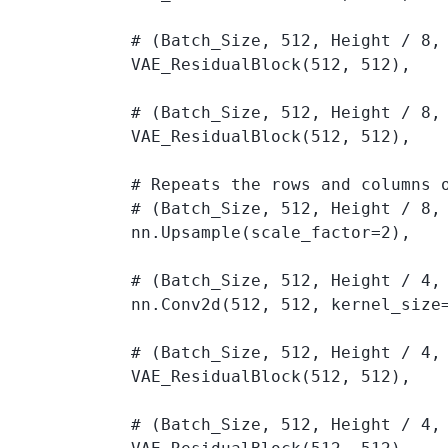
            # (Batch_Size, 512, Height / 8, 
            VAE_ResidualBlock(512, 512), 

            # (Batch_Size, 512, Height / 8, 
            VAE_ResidualBlock(512, 512), 

            # Repeats the rows and columns o
            # (Batch_Size, 512, Height / 8, 
            nn.Upsample(scale_factor=2),

            # (Batch_Size, 512, Height / 4, 
            nn.Conv2d(512, 512, kernel_size=
            # (Batch_Size, 512, Height / 4, 
            VAE_ResidualBlock(512, 512), 

            # (Batch_Size, 512, Height / 4, 