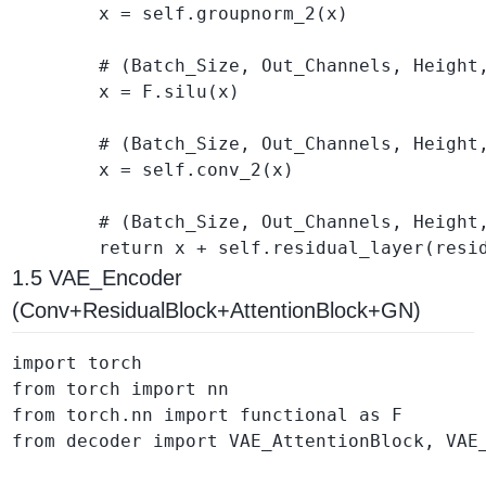
        x = self.groupnorm_2(x)

        # (Batch_Size, Out_Channels, Height,
        x = F.silu(x)

        # (Batch_Size, Out_Channels, Height,
        x = self.conv_2(x)

        # (Batch_Size, Out_Channels, Height,
1.5 VAE_Encoder
(Conv+ResidualBlock+AttentionBlock+GN)
import torch

from torch import nn

from torch.nn import functional as F

from decoder import VAE_AttentionBlock, VAE_