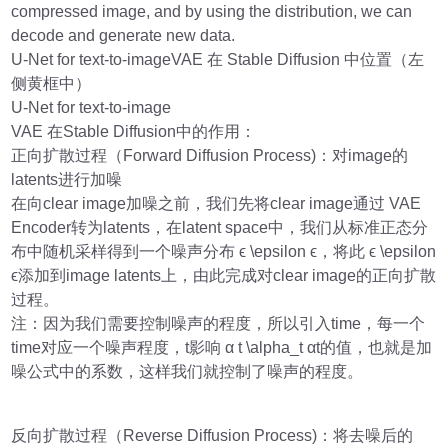
compressed image, and by using the distribution, we can
decode and generate new data.
U-Net for text-to-imageVAE 在 Stable Diffusion 中位置（左
侧黄框中）
U-Net for text-to-image
VAE 在Stable Diffusion中的作用：
正向扩散过程（Forward Diffusion Process)：对image的
latents进行加噪
在向clear image加噪之前，我们先将clear image通过 VAE
Encoder转为latents，在latent space中，我们从标准正态分
布中随机采样得到一个噪声分布 ϵ \epsilon ϵ，将此 ϵ \epsilon
ϵ添加到image latents上，由此完成对clear image的正向扩散
过程。
注：因为我们需要控制噪声的程度，所以引入time，每一个
time对应一个噪声程度，t影响 α t \alpha_t αt​的值，也就是加
噪公式中的系数，这样我们就控制了噪声的程度。
反向扩散过程（Reverse Diffusion Process)：将去噪后的