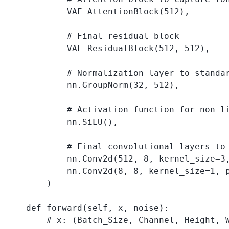
            VAE_AttentionBlock(512),

            # Final residual block

            VAE_ResidualBlock(512, 512),

            # Normalization layer to standar
            nn.GroupNorm(32, 512),

            # Activation function for non-li
            nn.SiLU(),

            # Final convolutional layers to 
            nn.Conv2d(512, 8, kernel_size=3,
            nn.Conv2d(8, 8, kernel_size=1, p
        )

    def forward(self, x, noise):

        # x: (Batch_Size, Channel, Height, W