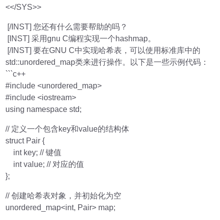
<</SYS>>
[/INST] 您还有什么需要帮助的吗？
[INST] 采用gnu C编程实现一个hashmap。
[/INST] 要在GNU C中实现哈希表，可以使用标准库中的
std::unordered_map类来进行操作。以下是一些示例代码：
```c++
#include <unordered_map>
#include <iostream>
using namespace std;
// 定义一个包含key和value的结构体
struct Pair {
int key; // 键值
int value; // 对应的值
};
// 创建哈希表对象，并初始化为空
unordered_map<int, Pair> map;