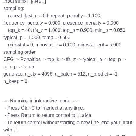
Input suffix: ' [/INST]'
sampling:
repeat_last_n = 64, repeat_penalty = 1.100,
frequency_penalty = 0.000, presence_penalty = 0.000
top_k = 40, tfs_z = 1.000, top_p = 0.900, min_p = 0.050,
typical_p = 1.000, temp = 0.500
mirostat = 0, mirostat_lr = 0.100, mirostat_ent = 5.000
sampling order:
CFG -> Penalties -> top_k -> tfs_z -> typical_p -> top_p ->
min_p -> temp
generate: n_ctx = 4096, n_batch = 512, n_predict = -1,
n_keep = 0
== Running in interactive mode. ==
- Press Ctrl+C to interject at any time.
- Press Return to return control to LLaMa.
- To return control without starting a new line, end your input
with '/'.