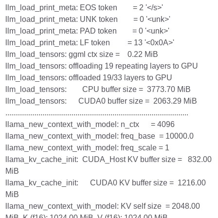
llm_load_print_meta: EOS token = 2 '</s>'
llm_load_print_meta: UNK token = 0 '<unk>'
llm_load_print_meta: PAD token = 0 '<unk>'
llm_load_print_meta: LF token = 13 '<0x0A>'
llm_load_tensors: ggml ctx size = 0.22 MiB
llm_load_tensors: offloading 19 repeating layers to GPU
llm_load_tensors: offloaded 19/33 layers to GPU
llm_load_tensors: CPU buffer size = 3773.70 MiB
llm_load_tensors: CUDA0 buffer size = 2063.29 MiB
..............................................................................................
llama_new_context_with_model: n_ctx = 4096
llama_new_context_with_model: freq_base = 10000.0
llama_new_context_with_model: freq_scale = 1
llama_kv_cache_init: CUDA_Host KV buffer size = 832.00
MiB
llama_kv_cache_init: CUDA0 KV buffer size = 1216.00
MiB
llama_new_context_with_model: KV self size = 2048.00
MiB, K (f16): 1024.00 MiB, V (f16): 1024.00 MiB