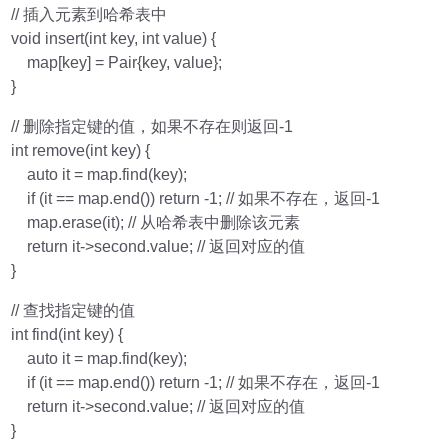
// 插入元素到哈希表中
void insert(int key, int value) {
map[key] = Pair{key, value};
}
// 删除指定键的值，如果不存在则返回-1
int remove(int key) {
auto it = map.find(key);
if (it == map.end()) return -1; // 如果不存在，返回-1
map.erase(it); // 从哈希表中删除该元素
return it->second.value; // 返回对应的值
}
// 查找指定键的值
int find(int key) {
auto it = map.find(key);
if (it == map.end()) return -1; // 如果不存在，返回-1
return it->second.value; // 返回对应的值
}