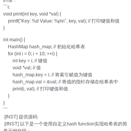
```c
void print(int key, void *val) {
printf("Key: %d Value: %p\n", key, val); // 打印键值和值
}
int main() {
HashMap hash_map; // 初始化哈希表
for (int i = 0; i < 10; ++i) {
int key = i; // 键值
void *val; // 值
hash_map.key = i; // 将索引赋值为键值
hash_map.val = &val; // 将值的指针存储在哈希表中
print(i, val); // 打印键值和值
}
}
```
[INST] 提供源码
[/INST] 以下是一个使用自定义hash function实现哈希表的简
单示例代码：