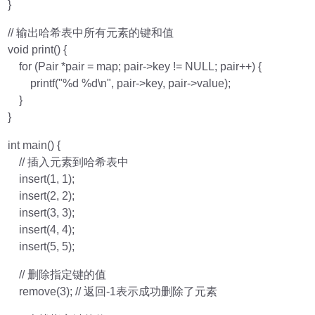
}
// 输出哈希表中所有元素的键和值
void print() {
for (Pair *pair = map; pair->key != NULL; pair++) {
printf("%d %d\n", pair->key, pair->value);
}
}
int main() {
// 插入元素到哈希表中
insert(1, 1);
insert(2, 2);
insert(3, 3);
insert(4, 4);
insert(5, 5);
// 删除指定键的值
remove(3); // 返回-1表示成功删除了元素