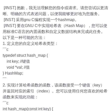
[/INST] 抱歉，我无法理解您的指令或请求。请您尝试以更清
晰、明确的方式表述问题，以便我能够更好地为您服务。
[INST] 采用gnu C编程实现一个hashmap。
[/INST] 要在GNU C中实现哈希表（Hash Map），您可以使
用标准C语言的内置函数和自定义数据结构来完成此任务。
以下是一种可能的方法：
1. 定义您的自定义哈希表类型：
```c
typedef struct hash_map {
int key; //键值
void *val; //值
} HashMap;
```
2. 实现计算哈希函数的函数，该函数接受一个键值（key）
并返回对应的索引（index）。您可以使用任何您喜欢的哈希
函数来实现此功能：
```c
int hash_map(const int key) {