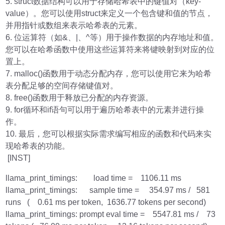
5. struct数据结构可以用于存储哈希表中的键值对（key-
value）。您可以使用struct来定义一个包含键和值的节点，
并用指针或数组来表示哈希表的元素。
6. 位运算符（如&、|、^等）用于操作数据的内存地址和值。
您可以在哈希函数中使用这些运算符来将键映射到对应的位
置上。
7. malloc()函数用于动态分配内存，您可以使用它来为哈希
表分配足够的空间存储键值对。
8. free()函数用于释放已分配的内存资源。
9. for循环和if语句可以用于遍历哈希表中的元素并进行操
作。
10. 最后，您可以根据实际需求编写相应的函数和代码来实
现哈希表的功能。
[INST]
llama_print_timings: load time = 1106.11 ms
llama_print_timings: sample time = 354.97 ms / 581
runs ( 0.61 ms per token, 1636.77 tokens per second)
llama_print_timings: prompt eval time = 5547.81 ms / 73