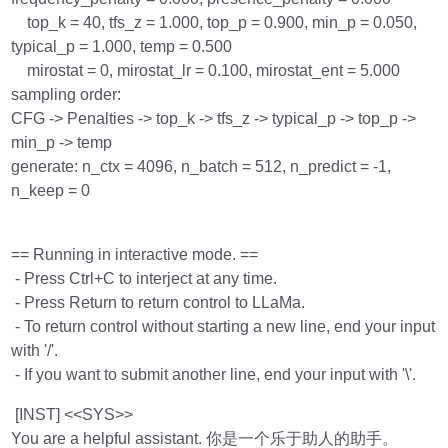
top_k = 40, tfs_z = 1.000, top_p = 0.900, min_p = 0.050,
typical_p = 1.000, temp = 0.500
mirostat = 0, mirostat_lr = 0.100, mirostat_ent = 5.000
sampling order:
CFG -> Penalties -> top_k -> tfs_z -> typical_p -> top_p ->
min_p -> temp
generate: n_ctx = 4096, n_batch = 512, n_predict = -1,
n_keep = 0
== Running in interactive mode. ==
- Press Ctrl+C to interject at any time.
- Press Return to return control to LLaMa.
- To return control without starting a new line, end your input
with '/'.
- If you want to submit another line, end your input with '\'.
[INST] <<SYS>>
You are a helpful assistant. 你是一个乐于助人的助手。