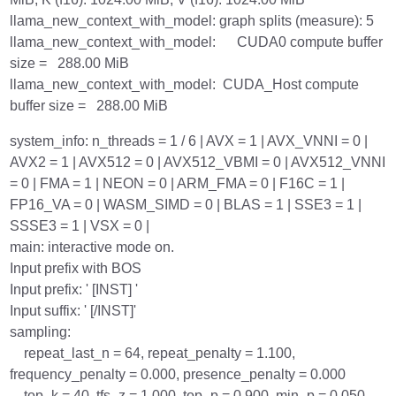
llama_new_context_with_model: graph splits (measure): 5
llama_new_context_with_model: CUDA0 compute buffer
size = 288.00 MiB
llama_new_context_with_model: CUDA_Host compute
buffer size = 288.00 MiB
system_info: n_threads = 1 / 6 | AVX = 1 | AVX_VNNI = 0 |
AVX2 = 1 | AVX512 = 0 | AVX512_VBMI = 0 | AVX512_VNNI
= 0 | FMA = 1 | NEON = 0 | ARM_FMA = 0 | F16C = 1 |
FP16_VA = 0 | WASM_SIMD = 0 | BLAS = 1 | SSE3 = 1 |
SSSE3 = 1 | VSX = 0 |
main: interactive mode on.
Input prefix with BOS
Input prefix: ' [INST] '
Input suffix: ' [/INST]'
sampling:
repeat_last_n = 64, repeat_penalty = 1.100,
frequency_penalty = 0.000, presence_penalty = 0.000
top_k = 40, tfs_z = 1.000, top_p = 0.900, min_p = 0.050,