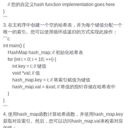
// 您的自定义hash function implementation goes here
}
```
3. 在主程序中创建一个空的哈希表，并为每个键值分配一个
唯一的索引。您可以使用循环或递归的方式实现此操作：
```c
int main() {
HashMap hash_map; // 初始化哈希表
for (int i = 0; i < 10; ++i) {
int key = i; // 键值
void *val; // 值
hash_map.key = i; // 将索引赋值为键值
hash_map.val = &val; // 将值的指针存储在哈希表中
}
}
```
4. 使用hash_map函数计算哈希函数，并使用hash_map.key
获取对应索引。然后，您可以访问hash_map.val来检索对应
的值：