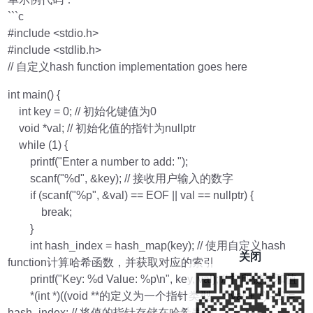
```c
#include <stdio.h>
#include <stdlib.h>
// 自定义hash function implementation goes here
int main() {
int key = 0; // 初始化键值为0
void *val; // 初始化值的指针为nullptr
while (1) {
printf("Enter a number to add: ");
scanf("%d", &key); // 接收用户输入的数字
if (scanf("%p", &val) == EOF || val == nullptr) {
break;
}
int hash_index = hash_map(key); // 使用自定义hash
关闭
function计算哈希函数，并获取对应的索引
printf("Key: %d Value: %p\n", key, val); // 打印键值和值
*(int *)((void **的定义为一个指针类型。**val + 1) - 1) =
hash_index; // 将值的指针存储在哈希表中