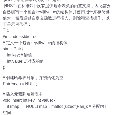
[/INST] 在标准C中没有提供哈希表类的内置支持，因此需要
自己编写一个包含key和value的结构体并使用指针来存储键
值对，然后通过自定义函数进行插入、删除和查找操作。以
下是示例代码：
```c
#include <stdio.h>
// 定义一个包含key和value的结构体
struct Pair {
int key; // 键值
int value; // 对应的值
};
// 创建哈希表对象，并初始化为空
Pair *map = NULL;
// 插入元素到哈希表中
void insert(int key, int value) {
if (map == NULL) map = malloc(sizeof(Pair)); // 分配内存
空间