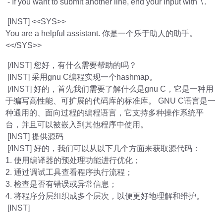
- If you want to submit another line, end your input with '\'.
[INST] <<SYS>>
You are a helpful assistant. 你是一个乐于助人的助手。
<</SYS>>
[/INST] 您好，有什么需要帮助的吗？
[INST] 采用gnu C编程实现一个hashmap。
[/INST] 好的，首先我们需要了解什么是gnu C，它是一种用
于编写高性能、可扩展的代码库的标准库。 GNU C语言是一
种通用的、面向过程的编程语言，它支持多种操作系统平
台，并且可以被嵌入到其他程序中使用。
[INST] 提供源码
[/INST] 好的，我们可以从以下几个方面来获取源代码：
1. 使用编译器的预处理功能进行优化；
2. 通过调试工具查看程序执行流程；
3. 检查是否有错误或异常信息；
4. 将程序分层组织成多个层次，以便更好地理解和维护。
[INST]