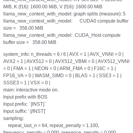
MiB, K (f16): 1600.00 MiB, V (f16): 1600.00 MiB
llama_new_context_with_model: graph splits (measure): 5
llama_new_context_with_model: CUDA0 compute buffer
size = 358.00 MiB
llama_new_context_with_model: CUDA_Host compute
buffer size = 358.00 MiB
system_info: n_threads = 6 / 6 | AVX = 1 | AVX_VNNI = 0 |
AVX2 = 1 | AVX512 = 0 | AVX512_VBMI = 0 | AVX512_VNNI
= 0 | FMA = 1 | NEON = 0 | ARM_FMA = 0 | F16C = 1 |
FP16_VA = 0 | WASM_SIMD = 0 | BLAS = 1 | SSE3 = 1 |
SSSE3 = 1 | VSX = 0 |
main: interactive mode on.
Input prefix with BOS
Input prefix: ' [INST] '
Input suffix: ' [/INST]'
sampling:
repeat_last_n = 64, repeat_penalty = 1.100,
frequency_penalty = 0.000, presence_penalty = 0.000