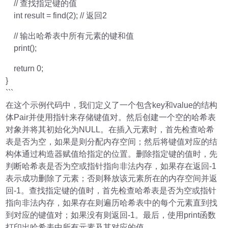
// 查找指定键的值
int result = find(2); // 返回2
// 输出哈希表中所有元素的键和值
print();
return 0;
}
```
在这个示例代码中，我们定义了一个包含key和value的结构
体Pair并使用指针来存储键值对。然后创建一个空的哈希表
对象并将其初始化为NULL。在插入元素时，首先检查哈希
表是否为空，如果是则分配内存空间；然后将键值对应的结
构体通过构造器赋值给指定的位置。删除指定键的值时，先
判断哈希表是否为空或指针指向非法内存，如果存在返回-1
表示成功删除了元素；否则释放该元素所在的内存空间并返
回-1。查找指定键的值时，首先检查哈希表是否为空或指针
指向非法内存，如果存在则遍历哈希表中的每个元素直到找
到对应的键值对；如果没有则返回-1。最后，使用print函数
打印出哈希表中所有元素及其对应的值。