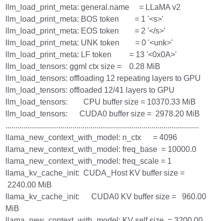
llm_load_print_meta: general.name = LLaMA v2
llm_load_print_meta: BOS token = 1 '<s>'
llm_load_print_meta: EOS token = 2 '</s>'
llm_load_print_meta: UNK token = 0 '<unk>'
llm_load_print_meta: LF token = 13 '<0x0A>'
llm_load_tensors: ggml ctx size = 0.28 MiB
llm_load_tensors: offloading 12 repeating layers to GPU
llm_load_tensors: offloaded 12/41 layers to GPU
llm_load_tensors: CPU buffer size = 10370.33 MiB
llm_load_tensors: CUDA0 buffer size = 2978.20 MiB
..................................................................................................
llama_new_context_with_model: n_ctx = 4096
llama_new_context_with_model: freq_base = 10000.0
llama_new_context_with_model: freq_scale = 1
llama_kv_cache_init: CUDA_Host KV buffer size =
2240.00 MiB
llama_kv_cache_init: CUDA0 KV buffer size = 960.00
MiB
llama_new_context_with_model: KV self size = 3200.00