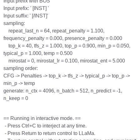
Input prefix with BOS
Input prefix: ' [INST] '
Input suffix: ' [/INST]'
sampling:
repeat_last_n = 64, repeat_penalty = 1.100,
frequency_penalty = 0.000, presence_penalty = 0.000
top_k = 40, tfs_z = 1.000, top_p = 0.900, min_p = 0.050,
typical_p = 1.000, temp = 0.500
mirostat = 0, mirostat_lr = 0.100, mirostat_ent = 5.000
sampling order:
CFG -> Penalties -> top_k -> tfs_z -> typical_p -> top_p ->
min_p -> temp
generate: n_ctx = 4096, n_batch = 512, n_predict = -1,
n_keep = 0
== Running in interactive mode. ==
- Press Ctrl+C to interject at any time.
- Press Return to return control to LLaMa.