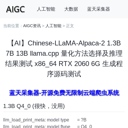
人工智能
大数据
蓝天采集器
当前位置：
AIGC资讯
>
人工智能
> 正文
搜索
【AI】Chinese-LLaMA-Alpaca-2 1.3B
7B 13B llama.cpp 量化方法选择及推理
结果测试 x86_64 RTX 2060 6G 生成程
序源码测试
蓝天采集器-开源免费无限制云端爬虫系统
1.3B Q4_0 (很快，没用)
llm_load_print_meta: model type = ?B
llm_load_print_meta: model ftype = Q4_0