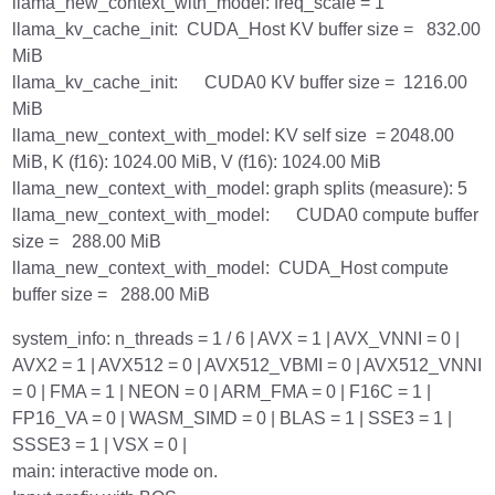
llama_new_context_with_model: freq_scale = 1
llama_kv_cache_init: CUDA_Host KV buffer size = 832.00
MiB
llama_kv_cache_init: CUDA0 KV buffer size = 1216.00
MiB
llama_new_context_with_model: KV self size = 2048.00
MiB, K (f16): 1024.00 MiB, V (f16): 1024.00 MiB
llama_new_context_with_model: graph splits (measure): 5
llama_new_context_with_model: CUDA0 compute buffer
size = 288.00 MiB
llama_new_context_with_model: CUDA_Host compute
buffer size = 288.00 MiB
system_info: n_threads = 1 / 6 | AVX = 1 | AVX_VNNI = 0 |
AVX2 = 1 | AVX512 = 0 | AVX512_VBMI = 0 | AVX512_VNNI
= 0 | FMA = 1 | NEON = 0 | ARM_FMA = 0 | F16C = 1 |
FP16_VA = 0 | WASM_SIMD = 0 | BLAS = 1 | SSE3 = 1 |
SSSE3 = 1 | VSX = 0 |
main: interactive mode on.