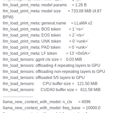
llm_load_print_meta: model params = 1.26 B
llm_load_print_meta: model size = 733.08 MiB (4.87
BPW)
llm_load_print_meta: general.name = LLaMA v2
llm_load_print_meta: BOS token = 1 '<s>'
llm_load_print_meta: EOS token = 2 '</s>'
llm_load_print_meta: UNK token = 0 '<unk>'
llm_load_print_meta: PAD token = 0 '<unk>'
llm_load_print_meta: LF token = 13 '<0x0A>'
llm_load_tensors: ggml ctx size = 0.03 MiB
llm_load_tensors: offloading 4 repeating layers to GPU
llm_load_tensors: offloading non-repeating layers to GPU
llm_load_tensors: offloaded 5/5 layers to GPU
llm_load_tensors: CPU buffer size = 121.50 MiB
llm_load_tensors: CUDA0 buffer size = 611.58 MiB
..............................
llama_new_context_with_model: n_ctx = 4096
llama_new_context_with_model: freq_base = 10000.0