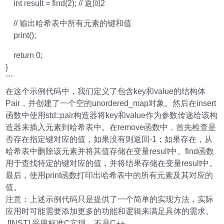
int result = find(2); // 返回2
// 输出哈希表中所有元素的键和值
print();
return 0;
}
```
在这个示例代码中，我们定义了包含key和value的结构体
Pair，并创建了一个空的unordered_map对象。然后在insert
函数中使用std::pair构造器将key和value作为参数传递给该构
造器来插入元素到哈希表中。在remove函数中，首先检查是
否存在指定键对应的值，如果没有则返回-1；如果存在，从
哈希表中删除该元素并将其值存储在变量result中。find函数
用于查找特定的键对应的值，并将结果存储在变量result中。
最后，使用print函数打印出哈希表中的所有元素及其对应的
值。
注意：上述示例代码只是提供了一个简单的实现方法，实际
应用时可能需要添加更多的功能和逻辑来满足具体的需求。
[INST] 采用标准C实现，不是C++。