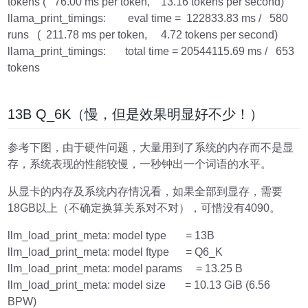
tokens ( 76.00 ms per token, 13.16 tokens per second)
llama_print_timings: eval time = 122833.83 ms / 580
runs ( 211.78 ms per token, 4.72 tokens per second)
llama_print_timings: total time = 20544115.69 ms / 653
tokens
13B Q_6K（慢，但是效果明显好不少！）
参考下图，由于硬件问题，大量用到了系统的内存而不是显
存，系统表现的性能较慢，一秒钟出一个词语的水平。
从显卡的内存及系统内存情况看，如果全部到显存，需要
18GB以上（不确定换算关系对不对），可惜没有4090。
llm_load_print_meta: model type = 13B
llm_load_print_meta: model ftype = Q6_K
llm_load_print_meta: model params = 13.25 B
llm_load_print_meta: model size = 10.13 GiB (6.56
BPW)