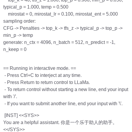
typical_p = 1.000, temp = 0.500
mirostat = 0, mirostat_lr = 0.100, mirostat_ent = 5.000
sampling order:
CFG -> Penalties -> top_k -> tfs_z -> typical_p -> top_p ->
min_p -> temp
generate: n_ctx = 4096, n_batch = 512, n_predict = -1,
n_keep = 0
== Running in interactive mode. ==
- Press Ctrl+C to interject at any time.
- Press Return to return control to LLaMa.
- To return control without starting a new line, end your input
with '/'.
- If you want to submit another line, end your input with '\'.
[INST] <<SYS>>
You are a helpful assistant. 你是一个乐于助人的助手。
<</SYS>>