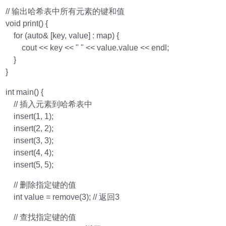
// 输出哈希表中所有元素的键和值
void print() {
for (auto& [key, value] : map) {
cout << key << " " << value.value << endl;
}
}
int main() {
// 插入元素到哈希表中
insert(1, 1);
insert(2, 2);
insert(3, 3);
insert(4, 4);
insert(5, 5);
// 删除指定键的值
int value = remove(3); // 返回3
// 查找指定键的值