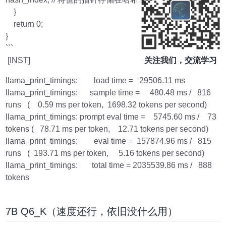
}
return 0;
}
```
[INST]
关注我们，交流学习
llama_print_timings: load time = 29506.11 ms
llama_print_timings: sample time = 480.48 ms / 816
runs ( 0.59 ms per token, 1698.32 tokens per second)
llama_print_timings: prompt eval time = 5745.60 ms / 73
tokens ( 78.71 ms per token, 12.71 tokens per second)
llama_print_timings: eval time = 157874.96 ms / 815
runs ( 193.71 ms per token, 5.16 tokens per second)
llama_print_timings: total time = 2035539.86 ms / 888
tokens
7B Q6_K（速度还行，依旧没什么用）