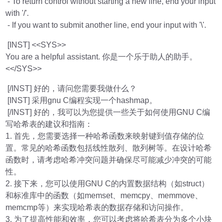
- To return control without starting a new line, end your input
with '/'.
- If you want to submit another line, end your input with '\'.
[INST] <<SYS>>
You are a helpful assistant. 你是一个乐于助人的助手。
<</SYS>>
[/INST] 好的，请问您需要我做什么？
[INST] 采用gnu C编程实现一个hashmap。
[/INST] 好的，我可以为您提供一些关于如何使用GNU C编
写哈希表的建议和指南：
1. 首先，您需要选择一种哈希函数来映射键到值存储的位
置。常见的哈希函数包括线性散列、散列树等。在设计哈希
函数时，请考虑哈希冲突问题并确保尽可能减少冲突的可能
性。
2. 接下来，您可以使用GNU C的内置数据结构（如struct）
和标准库中的函数（如memset、memcpy、memmove、
memcmp等）来实现哈希表的数据存储和访问操作。
3. 为了提高性能和效率，您可以考虑将哈希表分为多个小块