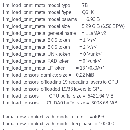
llm_load_print_meta: model type = 7B
llm_load_print_meta: model ftype = Q6_K
llm_load_print_meta: model params = 6.93 B
llm_load_print_meta: model size = 5.29 GiB (6.56 BPW)
llm_load_print_meta: general.name = LLaMA v2
llm_load_print_meta: BOS token = 1 '<s>'
llm_load_print_meta: EOS token = 2 '</s>'
llm_load_print_meta: UNK token = 0 '<unk>'
llm_load_print_meta: PAD token = 0 '<unk>'
llm_load_print_meta: LF token = 13 '<0x0A>'
llm_load_tensors: ggml ctx size = 0.22 MiB
llm_load_tensors: offloading 19 repeating layers to GPU
llm_load_tensors: offloaded 19/33 layers to GPU
llm_load_tensors: CPU buffer size = 5421.64 MiB
llm_load_tensors: CUDA0 buffer size = 3008.68 MiB
................................................................................................
llama_new_context_with_model: n_ctx = 4096
llama_new_context_with_model: freq_base = 10000.0