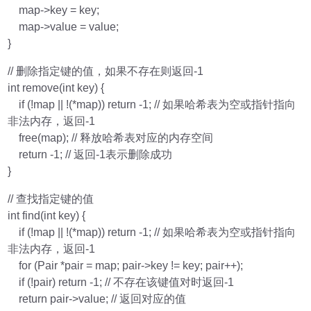
map->key = key;
map->value = value;
}
// 删除指定键的值，如果不存在则返回-1
int remove(int key) {
if (!map || !(*map)) return -1; // 如果哈希表为空或指针指向
非法内存，返回-1
free(map); // 释放哈希表对应的内存空间
return -1; // 返回-1表示删除成功
}
// 查找指定键的值
int find(int key) {
if (!map || !(*map)) return -1; // 如果哈希表为空或指针指向
非法内存，返回-1
for (Pair *pair = map; pair->key != key; pair++);
if (!pair) return -1; // 不存在该键值对时返回-1
return pair->value; // 返回对应的值