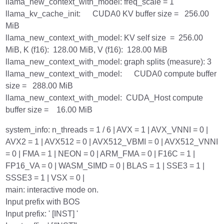
llama_new_context_with_model: freq_scale = 1
llama_kv_cache_init: CUDA0 KV buffer size = 256.00
MiB
llama_new_context_with_model: KV self size = 256.00
MiB, K (f16): 128.00 MiB, V (f16): 128.00 MiB
llama_new_context_with_model: graph splits (measure): 3
llama_new_context_with_model: CUDA0 compute buffer
size = 288.00 MiB
llama_new_context_with_model: CUDA_Host compute
buffer size = 16.00 MiB
system_info: n_threads = 1 / 6 | AVX = 1 | AVX_VNNI = 0 |
AVX2 = 1 | AVX512 = 0 | AVX512_VBMI = 0 | AVX512_VNNI
= 0 | FMA = 1 | NEON = 0 | ARM_FMA = 0 | F16C = 1 |
FP16_VA = 0 | WASM_SIMD = 0 | BLAS = 1 | SSE3 = 1 |
SSSE3 = 1 | VSX = 0 |
main: interactive mode on.
Input prefix with BOS
Input prefix: ' [INST] '