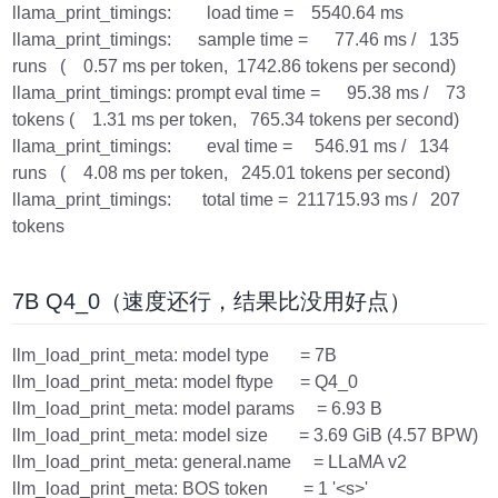
llama_print_timings: load time = 5540.64 ms
llama_print_timings: sample time = 77.46 ms / 135
runs ( 0.57 ms per token, 1742.86 tokens per second)
llama_print_timings: prompt eval time = 95.38 ms / 73
tokens ( 1.31 ms per token, 765.34 tokens per second)
llama_print_timings: eval time = 546.91 ms / 134
runs ( 4.08 ms per token, 245.01 tokens per second)
llama_print_timings: total time = 211715.93 ms / 207
tokens
7B Q4_0（速度还行，结果比没用好点）
llm_load_print_meta: model type = 7B
llm_load_print_meta: model ftype = Q4_0
llm_load_print_meta: model params = 6.93 B
llm_load_print_meta: model size = 3.69 GiB (4.57 BPW)
llm_load_print_meta: general.name = LLaMA v2
llm_load_print_meta: BOS token = 1 '<s>'